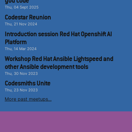
you code
Thu, 04 Sept 2025
Codestar Reunion
Thu, 21 Nov 2024
Introduction session Red Hat Openshift AI
Platform
Thu, 14 Mar 2024
Workshop Red Hat Ansible Lightspeed and
other Ansible development tools
Thu, 30 Nov 2023
Codesmiths Unite
Thu, 23 Nov 2023
More past meetups...