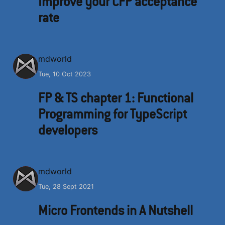
Improve your CFP acceptance
rate
M
mdworld
Tue, 10 Oct 2023
FP & TS chapter 1: Functional
Programming for TypeScript
developers
M
mdworld
Tue, 28 Sept 2021
Micro Frontends in A Nutshell