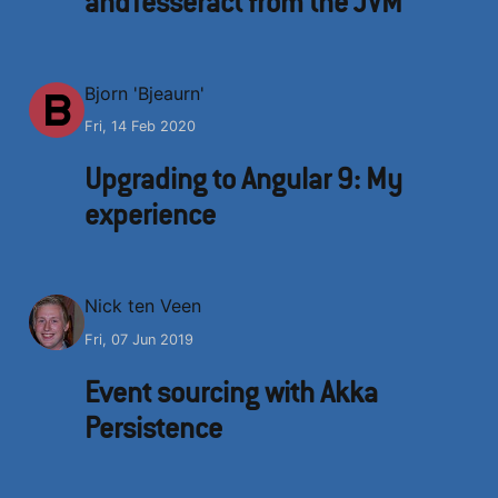
andTesseract from the JVM
B
Bjorn 'Bjeaurn'
Fri, 14 Feb 2020
Upgrading to Angular 9: My
experience
N
Nick ten Veen
Fri, 07 Jun 2019
Event sourcing with Akka
Persistence