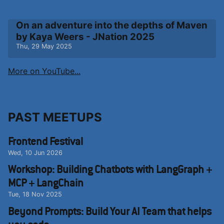
On an adventure into the depths of Maven
by Kaya Weers - JNation 2025
Thu, 29 May 2025
More on YouTube...
PAST MEETUPS
Frontend Festival
Wed, 10 Jun 2026
Workshop: Building Chatbots with LangGraph +
MCP + LangChain
Tue, 18 Nov 2025
Beyond Prompts: Build Your AI Team that helps