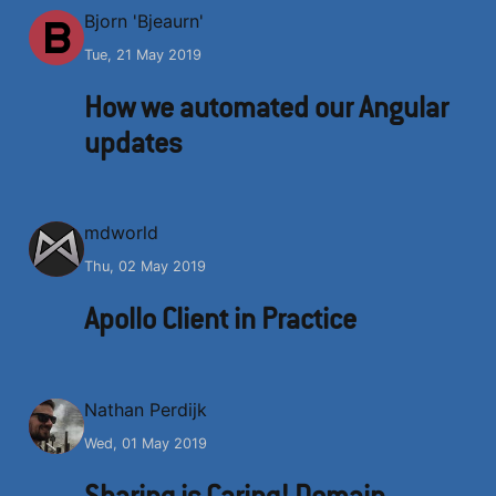
B
Bjorn 'Bjeaurn'
Tue, 21 May 2019
How we automated our Angular
updates
M
mdworld
Thu, 02 May 2019
Apollo Client in Practice
N
Nathan Perdijk
Wed, 01 May 2019
Sharing is Caring! Domain