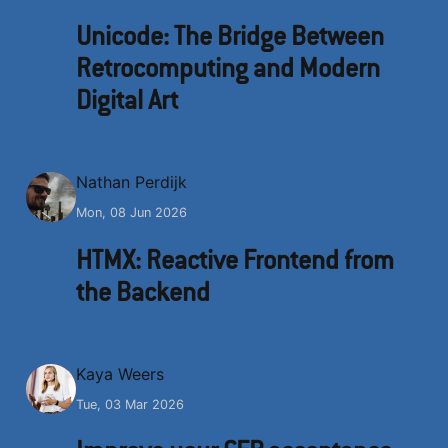
Unicode: The Bridge Between
Retrocomputing and Modern
Digital Art
N
Nathan Perdijk
Mon, 08 Jun 2026
HTMX: Reactive Frontend from
the Backend
K
Kaya Weers
Tue, 03 Mar 2026