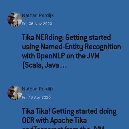
N
Nathan Perdijk
Fri, 06 Nov 2020
Tika NERding: Getting started
using Named-Entity Recognition
with OpenNLP on the JVM
(Scala, Java…
N
Nathan Perdijk
Fri, 10 Apr 2020
Tika Tika! Getting started doing
OCR with Apache Tika