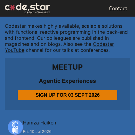
Contact
Codestar makes highly available, scalable solutions
with functional reactive programming in the back-end
and frontend. Our colleagues are published in
magazines and on blogs. Also see the
Codestar
YouTube
channel for our talks at conferences.
MEETUP
Agentic Experiences
SIGN UP FOR
03 SEPT 2026
H
Hamza Haiken
Fri, 10 Jul 2026