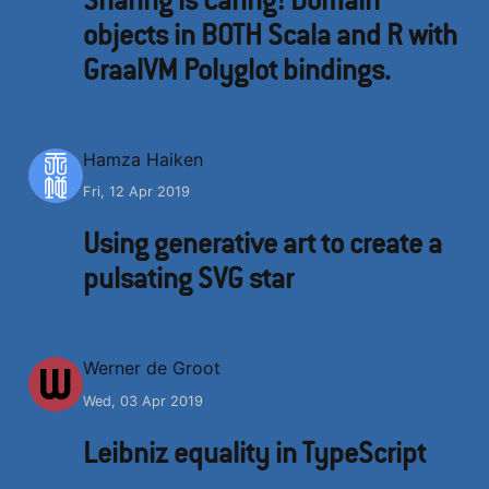
objects in BOTH Scala and R with
GraalVM Polyglot bindings.
H
Hamza Haiken
Fri, 12 Apr 2019
Using generative art to create a
pulsating SVG star
W
Werner de Groot
Wed, 03 Apr 2019
Leibniz equality in TypeScript