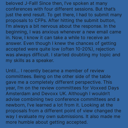
beloved J-Fall! Since then, I’ve spoken at many
conferences with four different sessions. But that’s
just the end result. To get there, I had to submit many
proposals to CFPs. After hitting the submit button,
I’m always a bit nervous about the response. In the
beginning, I was anxious whenever a new email came
in. Now, I know it can take a while to receive an
answer. Even though I knew the chances of getting
accepted were quite low (often 10-20%), rejection
was always difficult. I started doubting my topic and
my skills as a speaker.
Until… I recently became a member of review
committees. Being on the other side of the table
gave me a completely different perspective. This
year, I’m on the review committees for Voxxed Days
Amsterdam and Devoxx UK. Although I wouldn’t
advise combining two conference committees and a
newborn, I’ve learned a lot from it. Looking at the
proposals from a different point of view changed the
way I evaluate my own submissions. It also made me
more humble about getting accepted.