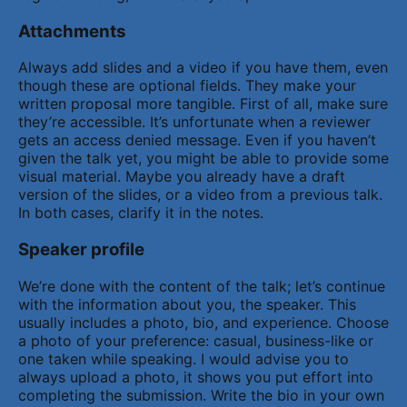
Attachments
Always add slides and a video if you have them, even
though these are optional fields. They make your
written proposal more tangible. First of all, make sure
they’re accessible. It’s unfortunate when a reviewer
gets an access denied message. Even if you haven’t
given the talk yet, you might be able to provide some
visual material. Maybe you already have a draft
version of the slides, or a video from a previous talk.
In both cases, clarify it in the notes.
Speaker profile
We’re done with the content of the talk; let’s continue
with the information about you, the speaker. This
usually includes a photo, bio, and experience. Choose
a photo of your preference: casual, business-like or
one taken while speaking. I would advise you to
always upload a photo, it shows you put effort into
completing the submission. Write the bio in your own