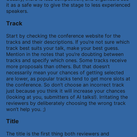
it as a safe way to give the stage to less experienced
speakers.
Track
Start by checking the conference website for the
tracks and their descriptions. If you’re not sure which
track best suits your talk, make your best guess.
Mention in the notes that you’re doubting between
tracks and specify which ones. Some tracks receive
more proposals than others. But that doesn’t
necessarily mean your chances of getting selected
are lower, as popular tracks tend to get more slots at
the conference. So don’t choose an incorrect track
just because you think it will increase your chances
(looking at you, submitters of AI talks!). Irritating the
reviewers by deliberately choosing the wrong track
won’t help you. ;)
Title
The title is the first thing both reviewers and