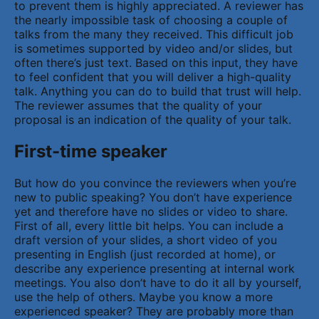
to prevent them is highly appreciated. A reviewer has
the nearly impossible task of choosing a couple of
talks from the many they received. This difficult job
is sometimes supported by video and/or slides, but
often there’s just text. Based on this input, they have
to feel confident that you will deliver a high-quality
talk. Anything you can do to build that trust will help.
The reviewer assumes that the quality of your
proposal is an indication of the quality of your talk.
First-time speaker
But how do you convince the reviewers when you’re
new to public speaking? You don’t have experience
yet and therefore have no slides or video to share.
First of all, every little bit helps. You can include a
draft version of your slides, a short video of you
presenting in English (just recorded at home), or
describe any experience presenting at internal work
meetings. You also don’t have to do it all by yourself,
use the help of others. Maybe you know a more
experienced speaker? They are probably more than