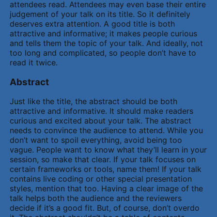
attendees read. Attendees may even base their entire
judgement of your talk on its title. So it definitely
deserves extra attention. A good title is both
attractive and informative; it makes people curious
and tells them the topic of your talk. And ideally, not
too long and complicated, so people don’t have to
read it twice.
Abstract
Just like the title, the abstract should be both
attractive and informative. It should make readers
curious and excited about your talk. The abstract
needs to convince the audience to attend. While you
don’t want to spoil everything, avoid being too
vague. People want to know what they’ll learn in your
session, so make that clear. If your talk focuses on
certain frameworks or tools, name them! If your talk
contains live coding or other special presentation
styles, mention that too. Having a clear image of the
talk helps both the audience and the reviewers
decide if it’s a good fit. But, of course, don’t overdo