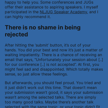
happy to help you. Some conferences and JUGs
offer their assistance to aspiring speakers. I myself
participated in the
NLJUG Speaker Academy
, and I
can highly recommend it.
There is no shame in being
rejected
After hitting the ‘submit’ button, it’s out of your
hands. You did your best and now it’s just a matter of
waiting impatiently. There is a chance of receiving an
email that says, “Unfortunately your session about [..]
for our conference [..] is not accepted”. At first, you
might feel sad and disappointed. Which totally makes
sense, so just allow these feelings.
But afterwards, you should feel proud. You tried and
it just didn’t work out this time. That doesn’t mean
your submission wasn’t good, it says your submission
wasn’t among the selected talks. There are simply
too many good talks. Maybe there’s another talk
selected with the same topic, or your topic didn’t fit