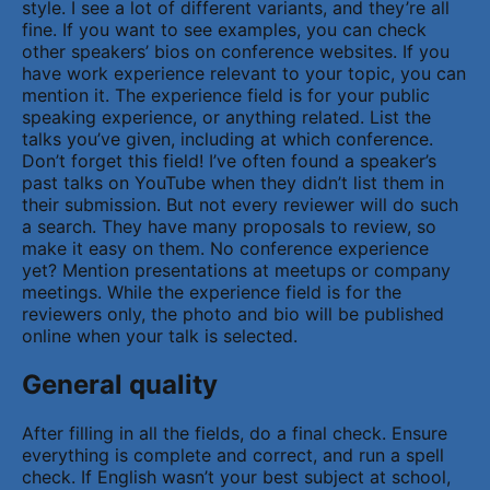
style. I see a lot of different variants, and they’re all
fine. If you want to see examples, you can check
other speakers’ bios on conference websites. If you
have work experience relevant to your topic, you can
mention it. The experience field is for your public
speaking experience, or anything related. List the
talks you’ve given, including at which conference.
Don’t forget this field! I’ve often found a speaker’s
past talks on YouTube when they didn’t list them in
their submission. But not every reviewer will do such
a search. They have many proposals to review, so
make it easy on them. No conference experience
yet? Mention presentations at meetups or company
meetings. While the experience field is for the
reviewers only, the photo and bio will be published
online when your talk is selected.
General quality
After filling in all the fields, do a final check. Ensure
everything is complete and correct, and run a spell
check. If English wasn’t your best subject at school,