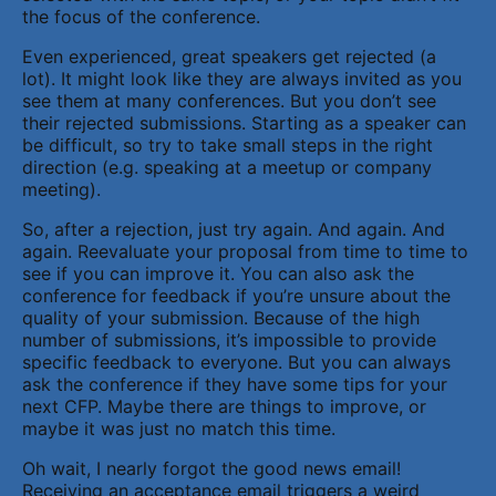
the focus of the conference.
Even experienced, great speakers get rejected (a
lot). It might look like they are always invited as you
see them at many conferences. But you don’t see
their rejected submissions. Starting as a speaker can
be difficult, so try to take small steps in the right
direction (e.g. speaking at a meetup or company
meeting).
So, after a rejection, just try again. And again. And
again. Reevaluate your proposal from time to time to
see if you can improve it. You can also ask the
conference for feedback if you’re unsure about the
quality of your submission. Because of the high
number of submissions, it’s impossible to provide
specific feedback to everyone. But you can always
ask the conference if they have some tips for your
next CFP. Maybe there are things to improve, or
maybe it was just no match this time.
Oh wait, I nearly forgot the good news email!
Receiving an acceptance email triggers a weird