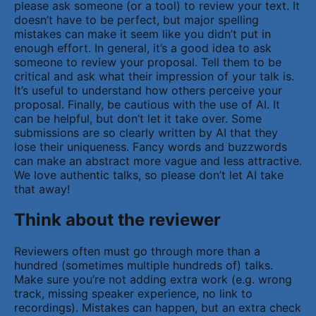
please ask someone (or a tool) to review your text. It
doesn’t have to be perfect, but major spelling
mistakes can make it seem like you didn’t put in
enough effort. In general, it’s a good idea to ask
someone to review your proposal. Tell them to be
critical and ask what their impression of your talk is.
It’s useful to understand how others perceive your
proposal. Finally, be cautious with the use of AI. It
can be helpful, but don’t let it take over. Some
submissions are so clearly written by AI that they
lose their uniqueness. Fancy words and buzzwords
can make an abstract more vague and less attractive.
We love authentic talks, so please don’t let AI take
that away!
Think about the reviewer
Reviewers often must go through more than a
hundred (sometimes multiple hundreds of) talks.
Make sure you’re not adding extra work (e.g. wrong
track, missing speaker experience, no link to
recordings). Mistakes can happen, but an extra check