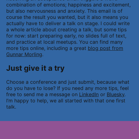
combination of emotions; happiness and excitement,
but also nervousness and anxiety. This email is of
course the result you wanted, but it also means you
actually have to deliver a talk on stage. I could write
a whole article about creating a talk, but some tips
for now: start preparing early, no slides full of text,
and practice at local meetups. You can find many
more tips online, including a great
blog post from
Gunnar Morling
.
Just give it a try
Choose a conference and just submit, because what
do you have to lose? If you need any more tips, feel
free to send me a message on
LinkedIn
or
Bluesky
.
I’m happy to help, we all started with that one first
talk.