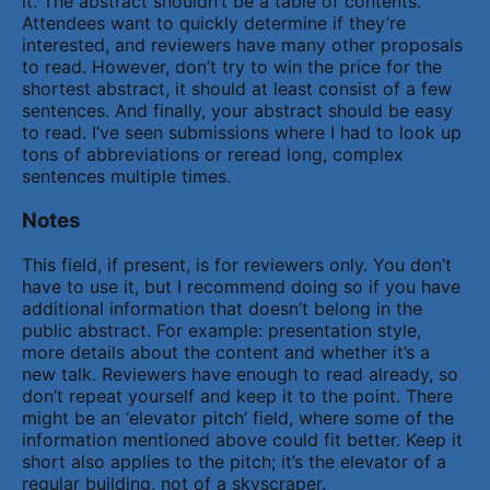
it. The abstract shouldn’t be a table of contents.
Attendees want to quickly determine if they’re
interested, and reviewers have many other proposals
to read. However, don’t try to win the price for the
shortest abstract, it should at least consist of a few
sentences. And finally, your abstract should be easy
to read. I’ve seen submissions where I had to look up
tons of abbreviations or reread long, complex
sentences multiple times.
Notes
This field, if present, is for reviewers only. You don’t
have to use it, but I recommend doing so if you have
additional information that doesn’t belong in the
public abstract. For example: presentation style,
more details about the content and whether it’s a
new talk. Reviewers have enough to read already, so
don’t repeat yourself and keep it to the point. There
might be an ‘elevator pitch’ field, where some of the
information mentioned above could fit better. Keep it
short also applies to the pitch; it’s the elevator of a
regular building, not of a skyscraper.