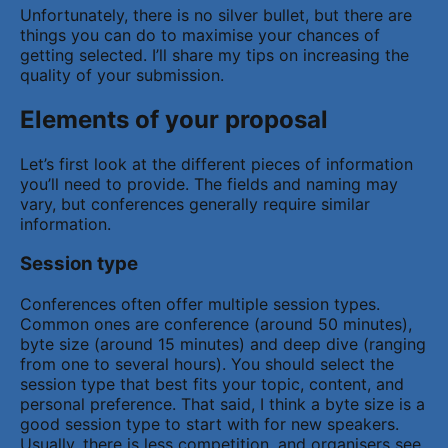
Unfortunately, there is no silver bullet, but there are
things you can do to maximise your chances of
getting selected. I’ll share my tips on increasing the
quality of your submission.
Elements of your proposal
Let’s first look at the different pieces of information
you’ll need to provide. The fields and naming may
vary, but conferences generally require similar
information.
Session type
Conferences often offer multiple session types.
Common ones are conference (around 50 minutes),
byte size (around 15 minutes) and deep dive (ranging
from one to several hours). You should select the
session type that best fits your topic, content, and
personal preference. That said, I think a byte size is a
good session type to start with for new speakers.
Usually, there is less competition, and organisers see