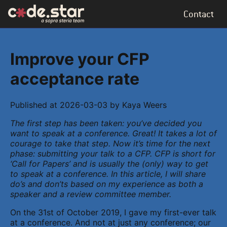
Contact
Improve your CFP
acceptance rate
Published at
2026-03-03
by
Kaya Weers
The first step has been taken: you’ve decided you
want to speak at a conference. Great! It takes a lot of
courage to take that step. Now it’s time for the next
phase: submitting your talk to a CFP. CFP is short for
‘Call for Papers’ and is usually the (only) way to get
to speak at a conference. In this article, I will share
do’s and don’ts based on my experience as both a
speaker and a review committee member.
On the 31st of October 2019, I gave my first-ever talk
at a conference. And not at just any conference; our